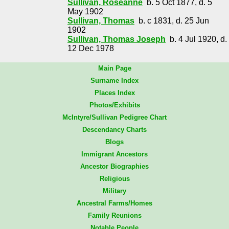
Sullivan, Roseanne
b. 5 Oct 1877, d. 5
May 1902
Sullivan, Thomas
b. c 1831, d. 25 Jun
1902
Sullivan, Thomas Joseph
b. 4 Jul 1920, d.
12 Dec 1978
Main Page
Surname Index
Places Index
Photos/Exhibits
McIntyre/Sullivan Pedigree Chart
Descendancy Charts
Blogs
Immigrant Ancestors
Ancestor Biographies
Religious
Military
Ancestral Farms/Homes
Family Reunions
Notable People