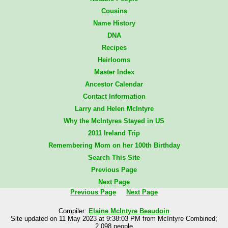
Cousins
Name History
DNA
Recipes
Heirlooms
Master Index
Ancestor Calendar
Contact Information
Larry and Helen McIntyre
Why the McIntyres Stayed in US
2011 Ireland Trip
Remembering Mom on her 100th Birthday
Search This Site
Previous Page
Next Page
Previous Page
Next Page
Compiler:
Elaine McIntyre Beaudoin
Site updated on 11 May 2023 at 9:38:03 PM from McIntyre Combined;
2,098 people