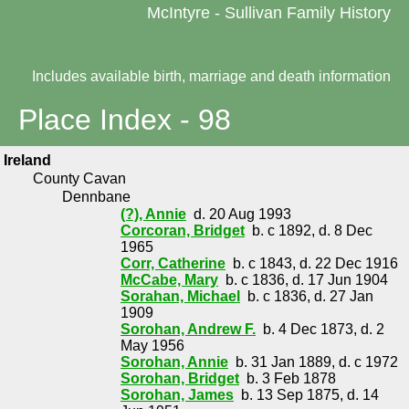
McIntyre - Sullivan Family History
Includes available birth, marriage and death information
Place Index - 98
Ireland
County Cavan
Dennbane
(?), Annie
d. 20 Aug 1993
Corcoran, Bridget
b. c 1892, d. 8 Dec
1965
Corr, Catherine
b. c 1843, d. 22 Dec 1916
McCabe, Mary
b. c 1836, d. 17 Jun 1904
Sorahan, Michael
b. c 1836, d. 27 Jan
1909
Sorohan, Andrew F.
b. 4 Dec 1873, d. 2
May 1956
Sorohan, Annie
b. 31 Jan 1889, d. c 1972
Sorohan, Bridget
b. 3 Feb 1878
Sorohan, James
b. 13 Sep 1875, d. 14