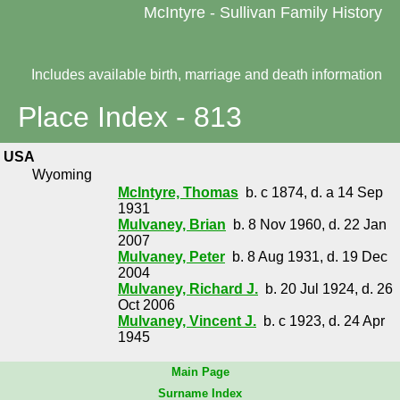
McIntyre - Sullivan Family History
Includes available birth, marriage and death information
Place Index - 813
USA
Wyoming
McIntyre, Thomas
b. c 1874, d. a 14 Sep
1931
Mulvaney, Brian
b. 8 Nov 1960, d. 22 Jan
2007
Mulvaney, Peter
b. 8 Aug 1931, d. 19 Dec
2004
Mulvaney, Richard J.
b. 20 Jul 1924, d. 26
Oct 2006
Mulvaney, Vincent J.
b. c 1923, d. 24 Apr
1945
Main Page
Surname Index