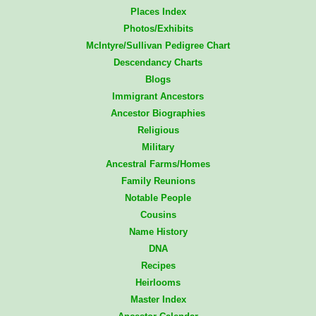
Places Index
Photos/Exhibits
McIntyre/Sullivan Pedigree Chart
Descendancy Charts
Blogs
Immigrant Ancestors
Ancestor Biographies
Religious
Military
Ancestral Farms/Homes
Family Reunions
Notable People
Cousins
Name History
DNA
Recipes
Heirlooms
Master Index