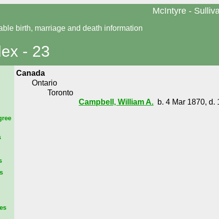
McIntyre - Sulliv
able birth, marriage and death information
dex - 23
Canada
Ontario
Toronto
Campbell, William A.
b. 4 Mar 1870, d. 
gree
s
s
s
es