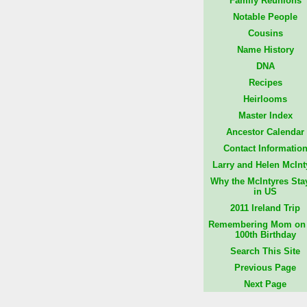
Family Reunions
Notable People
Cousins
Name History
DNA
Recipes
Heirlooms
Master Index
Ancestor Calendar
Contact Informatio
Larry and Helen McInt
Why the McIntyres Sta
in US
2011 Ireland Trip
Remembering Mom on 
100th Birthday
Search This Site
Previous Page
Next Page