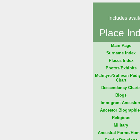
Includes avail
Place In
Main Page
Surname Index
Places Index
Photos/Exhibits
McIntyre/Sullivan Pedi
Chart
Descendancy Chart
Blogs
Immigrant Ancestor
Ancestor Biographie
Religious
Military
Ancestral Farms/Hom