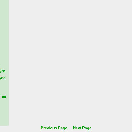
n
yre
yed
her
Previous Page
Next Page