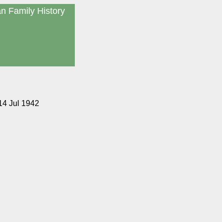
an Family History
14 Jul 1942