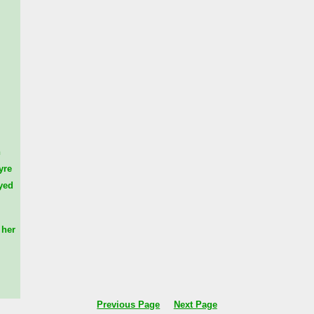
n
yre
yed
her
Previous Page
Next Page