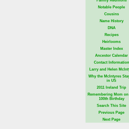
Family Reunions
Notable People
Cousins
Name History
DNA
Recipes
Heirlooms
Master Index
Ancestor Calendar
Contact Informatio
Larry and Helen McInt
Why the McIntyres Sta
in US
2011 Ireland Trip
Remembering Mom on 
100th Birthday
Search This Site
Previous Page
Next Page