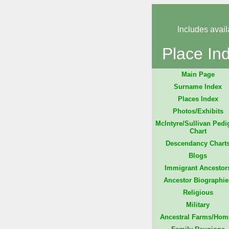
Includes avail
Place In
Main Page
Surname Index
Places Index
Photos/Exhibits
McIntyre/Sullivan Pedi
Chart
Descendancy Chart
Blogs
Immigrant Ancestor
Ancestor Biographie
Religious
Military
Ancestral Farms/Hom