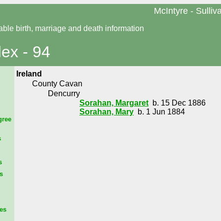
McIntyre - Sulliv
able birth, marriage and death information
dex - 94
Ireland
County Cavan
Dencurry
Sorahan, Margaret
b. 15 Dec 1886
Sorahan, Mary
b. 1 Jun 1884
gree
s
s
s
es