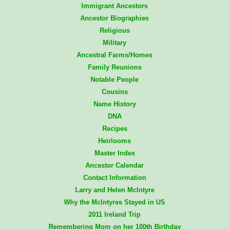
Immigrant Ancestors
Ancestor Biographies
Religious
Military
Ancestral Farms/Homes
Family Reunions
Notable People
Cousins
Name History
DNA
Recipes
Heirlooms
Master Index
Ancestor Calendar
Contact Information
Larry and Helen McIntyre
Why the McIntyres Stayed in US
2011 Ireland Trip
Remembering Mom on her 100th Birthday