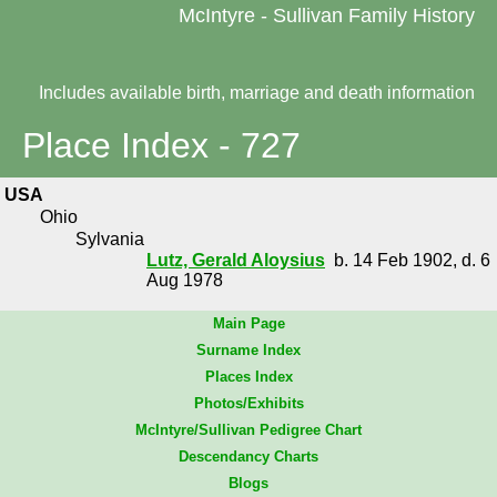
McIntyre - Sullivan Family History
Includes available birth, marriage and death information
Place Index - 727
USA
Ohio
Sylvania
Lutz, Gerald Aloysius
b. 14 Feb 1902, d. 6
Aug 1978
Main Page
Surname Index
Places Index
Photos/Exhibits
McIntyre/Sullivan Pedigree Chart
Descendancy Charts
Blogs