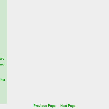
n
yre
yed
her
Previous Page
Next Page