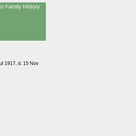
an Family History
ul 1917, d. 15 Nov