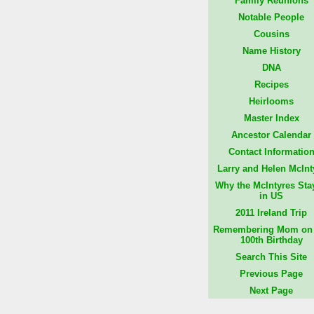
Family Reunions
Notable People
Cousins
Name History
DNA
Recipes
Heirlooms
Master Index
Ancestor Calendar
Contact Informatio
Larry and Helen McInt
Why the McIntyres Sta
in US
2011 Ireland Trip
Remembering Mom on 
100th Birthday
Search This Site
Previous Page
Next Page