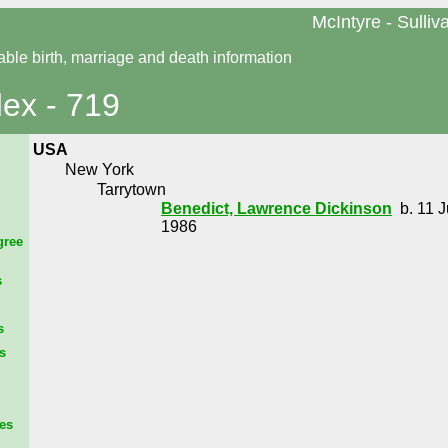
McIntyre - Sulliv
able birth, marriage and death information
dex - 719
USA
New York
Tarrytown
Benedict, Lawrence Dickinson
b. 11 J
1986
gree
s
s
s
es