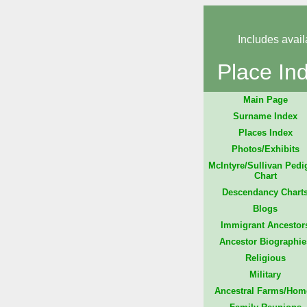
Includes avail
Place In
Main Page
Surname Index
Places Index
Photos/Exhibits
McIntyre/Sullivan Pedi
Chart
Descendancy Chart
Blogs
Immigrant Ancestor
Ancestor Biographie
Religious
Military
Ancestral Farms/Hom