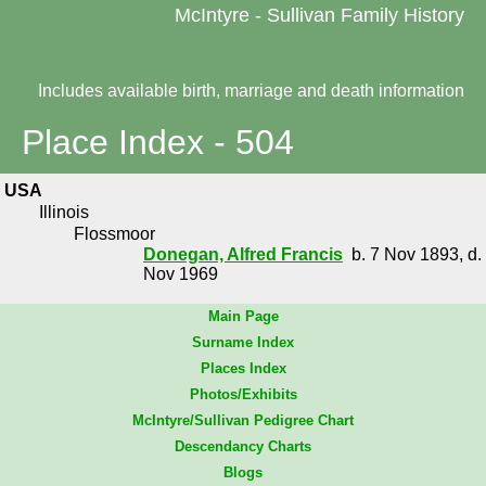
McIntyre - Sullivan Family History
Includes available birth, marriage and death information
Place Index - 504
USA
Illinois
Flossmoor
Donegan, Alfred Francis
b. 7 Nov 1893, d.
Nov 1969
Main Page
Surname Index
Places Index
Photos/Exhibits
McIntyre/Sullivan Pedigree Chart
Descendancy Charts
Blogs