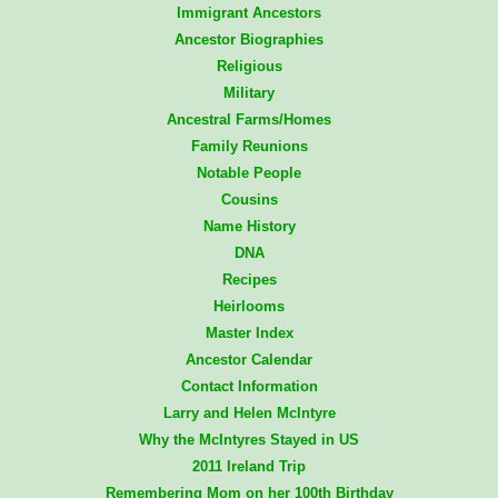
Immigrant Ancestors
Ancestor Biographies
Religious
Military
Ancestral Farms/Homes
Family Reunions
Notable People
Cousins
Name History
DNA
Recipes
Heirlooms
Master Index
Ancestor Calendar
Contact Information
Larry and Helen McIntyre
Why the McIntyres Stayed in US
2011 Ireland Trip
Remembering Mom on her 100th Birthday