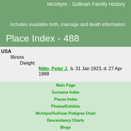
McIntyre - Sullivan Family History
Includes available birth, marriage and death information
Place Index - 488
USA
Illinois
Dwight
Nitto, Peter J.
b. 31 Jan 1923, d. 27 Apr
1988
Main Page
Surname Index
Places Index
Photos/Exhibits
McIntyre/Sullivan Pedigree Chart
Descendancy Charts
Blogs