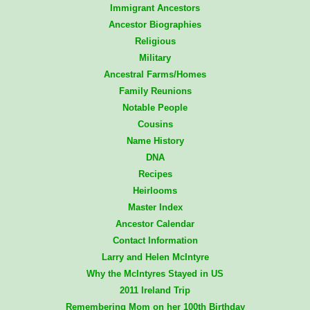
Immigrant Ancestors
Ancestor Biographies
Religious
Military
Ancestral Farms/Homes
Family Reunions
Notable People
Cousins
Name History
DNA
Recipes
Heirlooms
Master Index
Ancestor Calendar
Contact Information
Larry and Helen McIntyre
Why the McIntyres Stayed in US
2011 Ireland Trip
Remembering Mom on her 100th Birthday