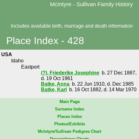
McIntyre - Sullivan Family History
Includes available birth, marriage and death information
Place Index - 428
USA
Idaho
Eastport
(?), Friederike Josephine
b. 27 Dec 1887,
d. 19 Oct 1961
Batke, Anna
b. 22 Jun 1910, d. Dec 1985
Batke, Karl
b. 16 Oct 1882, d. 14 Mar 1970
Main Page
Surname Index
Places Index
Photos/Exhibits
McIntyre/Sullivan Pedigree Chart
Descendancy Charts