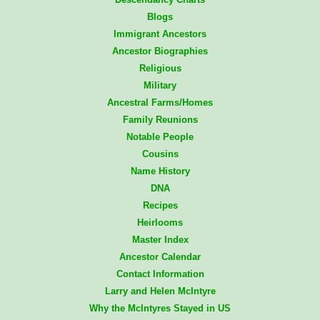
Blogs
Immigrant Ancestors
Ancestor Biographies
Religious
Military
Ancestral Farms/Homes
Family Reunions
Notable People
Cousins
Name History
DNA
Recipes
Heirlooms
Master Index
Ancestor Calendar
Contact Information
Larry and Helen McIntyre
Why the McIntyres Stayed in US