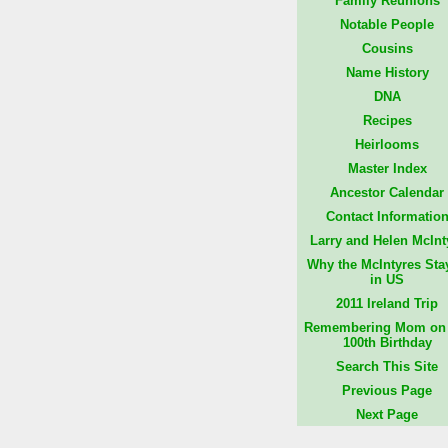
Family Reunions
Notable People
Cousins
Name History
DNA
Recipes
Heirlooms
Master Index
Ancestor Calendar
Contact Informatio
Larry and Helen McInt
Why the McIntyres Sta
in US
2011 Ireland Trip
Remembering Mom on 
100th Birthday
Search This Site
Previous Page
Next Page