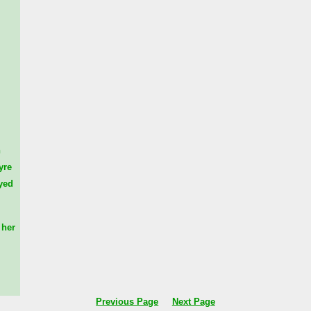
n
yre
yed
her
Previous Page
Next Page