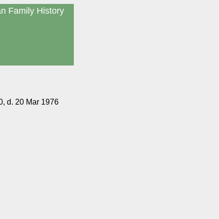
an Family History
, d. 20 Mar 1976