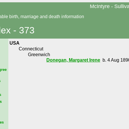
McIntyre - Sulliv
able birth, marriage and death information
dex - 373
USA
Connecticut
Greenwich
Donegan, Margaret Irene
b. 4 Aug 1890
gree
s
s
s
es