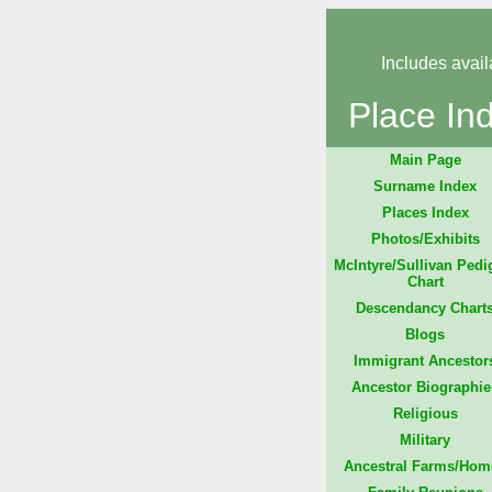
Includes avail
Place In
Main Page
Surname Index
Places Index
Photos/Exhibits
McIntyre/Sullivan Pedi
Chart
Descendancy Chart
Blogs
Immigrant Ancestor
Ancestor Biographie
Religious
Military
Ancestral Farms/Hom