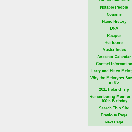
Family Reunions
Notable People
Cousins
Name History
DNA
Recipes
Heirlooms
Master Index
Ancestor Calendar
Contact Informatio
Larry and Helen McInt
Why the McIntyres Sta
in US
2011 Ireland Trip
Remembering Mom on 
100th Birthday
Search This Site
Previous Page
Next Page