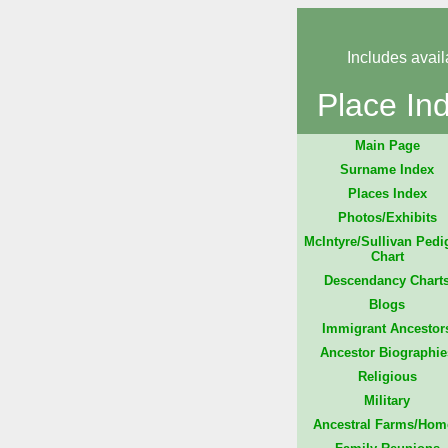
Includes avail
Place In
Main Page
Surname Index
Places Index
Photos/Exhibits
McIntyre/Sullivan Pedi
Chart
Descendancy Chart
Blogs
Immigrant Ancestor
Ancestor Biographie
Religious
Military
Ancestral Farms/Hom