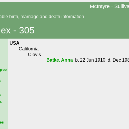
McIntyre - Sulliv
able birth, marriage and death information
dex - 305
USA
California
Clovis
Batke, Anna
b. 22 Jun 1910, d. Dec 19
gree
s
s
s
es