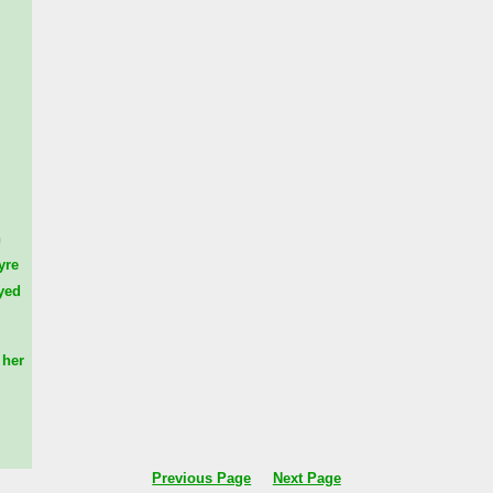
n
yre
yed
her
Previous Page
Next Page