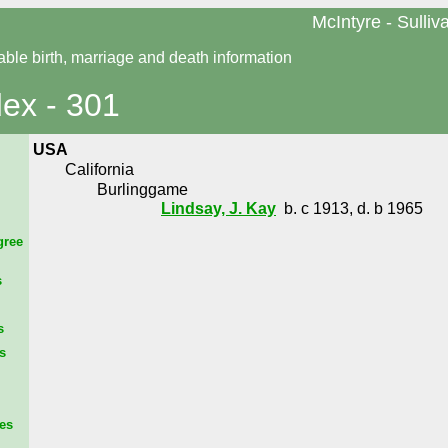
McIntyre - Sulliv
able birth, marriage and death information
dex - 301
USA
California
Burlinggame
Lindsay, J. Kay
b. c 1913, d. b 1965
gree
s
s
s
es