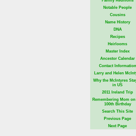
Family Reunions
Notable People
Cousins
Name History
DNA
Recipes
Heirlooms
Master Index
Ancestor Calendar
Contact Informatio
Larry and Helen McInt
Why the McIntyres Sta
in US
2011 Ireland Trip
Remembering Mom on 
100th Birthday
Search This Site
Previous Page
Next Page