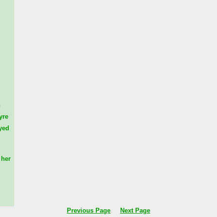
n
yre
yed
her
Previous Page
Next Page