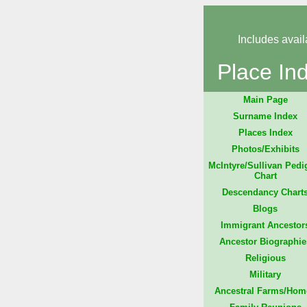
Includes avail
Place In
Main Page
Surname Index
Places Index
Photos/Exhibits
McIntyre/Sullivan Pedi
Chart
Descendancy Chart
Blogs
Immigrant Ancestor
Ancestor Biographie
Religious
Military
Ancestral Farms/Hom