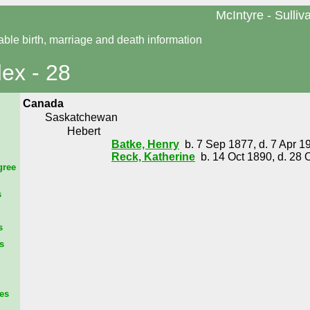
McIntyre - Sulliv
able birth, marriage and death information
dex - 28
Canada
Saskatchewan
Hebert
Batke, Henry
b. 7 Sep 1877, d. 7 Apr 1
Reck, Katherine
b. 14 Oct 1890, d. 28 
gree
s
s
s
es