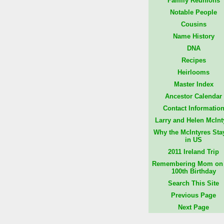
Family Reunions
Notable People
Cousins
Name History
DNA
Recipes
Heirlooms
Master Index
Ancestor Calendar
Contact Informatio
Larry and Helen McInt
Why the McIntyres Sta
in US
2011 Ireland Trip
Remembering Mom on 
100th Birthday
Search This Site
Previous Page
Next Page