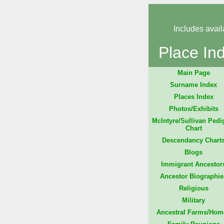
Includes avail
Place In
Main Page
Surname Index
Places Index
Photos/Exhibits
McIntyre/Sullivan Pedi
Chart
Descendancy Chart
Blogs
Immigrant Ancestor
Ancestor Biographie
Religious
Military
Ancestral Farms/Hom