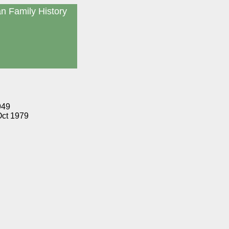
an Family History
949
Oct 1979