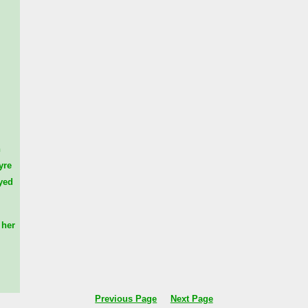
n
yre
yed
her
Previous Page
Next Page