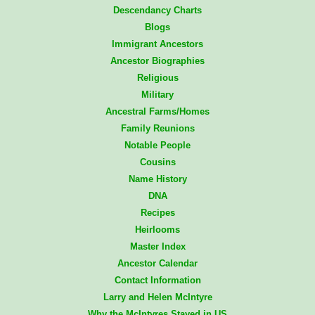
Descendancy Charts
Blogs
Immigrant Ancestors
Ancestor Biographies
Religious
Military
Ancestral Farms/Homes
Family Reunions
Notable People
Cousins
Name History
DNA
Recipes
Heirlooms
Master Index
Ancestor Calendar
Contact Information
Larry and Helen McIntyre
Why the McIntyres Stayed in US