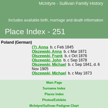
McIntyre - Sullivan Family History
Includes available birth, marriage and death information
Place Index - 251
Poland (German)
(?), Anna
b. c Feb 1845
Olszewski, Anna
b. c Mar 1871
Olszewski, Frank
b. c Oct 1876
Olszewski, John
b. c Sep 1878
Olszewski, Michael
b. c Sep 1841, d. 6
Nov 1905
Olszewski, Michael
b. c May 1873
Main Page
Surname Index
Places Index
Photos/Exhibits
McIntyre/Sullivan Pedigree Chart