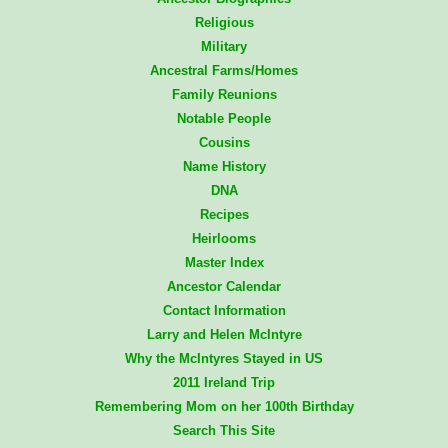
Religious
Military
Ancestral Farms/Homes
Family Reunions
Notable People
Cousins
Name History
DNA
Recipes
Heirlooms
Master Index
Ancestor Calendar
Contact Information
Larry and Helen McIntyre
Why the McIntyres Stayed in US
2011 Ireland Trip
Remembering Mom on her 100th Birthday
Search This Site