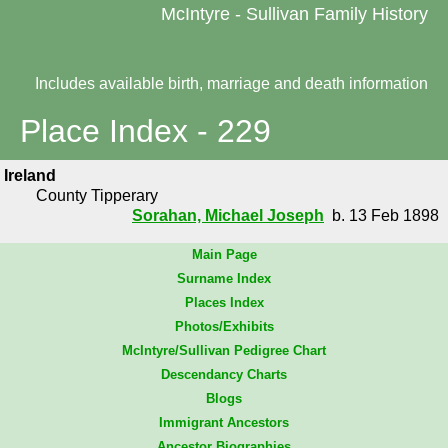
McIntyre - Sullivan Family History
Includes available birth, marriage and death information
Place Index - 229
Ireland
County Tipperary
Sorahan, Michael Joseph
b. 13 Feb 1898
Main Page
Surname Index
Places Index
Photos/Exhibits
McIntyre/Sullivan Pedigree Chart
Descendancy Charts
Blogs
Immigrant Ancestors
Ancestor Biographies