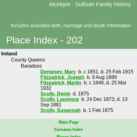
McIntyre - Sullivan Family History
Includes available birth, marriage and death information
Place Index - 202
Ireland
County Queens
Baradoos
Dempsey, Mary
b. c 1851, d. 25 Feb 1915
Fitzpatrick, Joseph
b. 9 Aug 1889
Fitzpatrick, Martin
b. c 1848, d. 25 Mar
1932
Scully, Denis
d. 1875
Scully, Laurence
b. 24 Dec 1873, d. 13
Sep 1881
Scully, Susannah
b. 1 Feb 1875
Main Page
Surname Index
Places Index