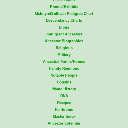
Photos/Exhibits
McIntyre/Sullivan Pedigree Chart
Descendancy Charts
Blogs
Immigrant Ancestors
Ancestor Biographies
Religious
Military
Ancestral Farms/Homes
Family Reunions
Notable People
Cousins
Name History
DNA
Recipes
Heirlooms
Master Index
Ancestor Calendar