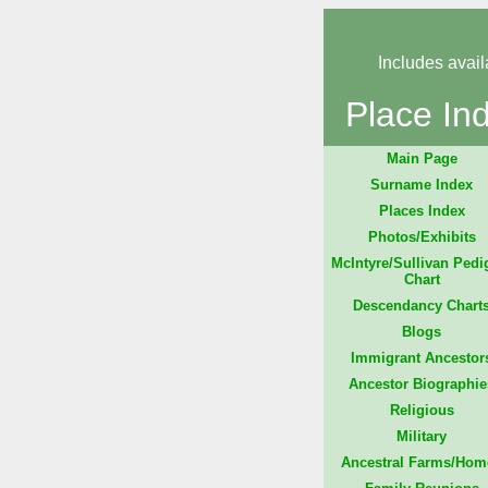
Includes avail
Place In
Main Page
Surname Index
Places Index
Photos/Exhibits
McIntyre/Sullivan Pedi
Chart
Descendancy Chart
Blogs
Immigrant Ancestor
Ancestor Biographie
Religious
Military
Ancestral Farms/Hom