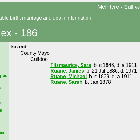
McIntyre - Sulliv
able birth, marriage and death information
dex - 186
Ireland
County Mayo
Cuildoo
Fitzmaurice, Sara
b. c 1846, d. a 1911
Ruane, James
b. 21 Jul 1886, d. 1971
gree
Ruane, Michael
b. c 1839, d. a 1911
Ruane, Sarah
b. Jan 1878
s
s
s
es