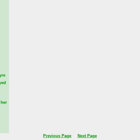
n
yre
yed
her
Previous Page
Next Page