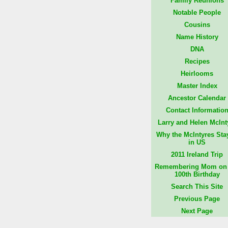
Family Reunions
Notable People
Cousins
Name History
DNA
Recipes
Heirlooms
Master Index
Ancestor Calendar
Contact Informatio
Larry and Helen McInt
Why the McIntyres Sta
in US
2011 Ireland Trip
Remembering Mom on 
100th Birthday
Search This Site
Previous Page
Next Page