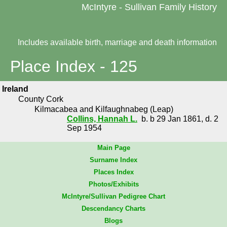
McIntyre - Sullivan Family History
Includes available birth, marriage and death information
Place Index - 125
Ireland
County Cork
Kilmacabea and Kilfaughnabeg (Leap)
Collins, Hannah L.
b. b 29 Jan 1861, d. 2
Sep 1954
Main Page
Surname Index
Places Index
Photos/Exhibits
McIntyre/Sullivan Pedigree Chart
Descendancy Charts
Blogs