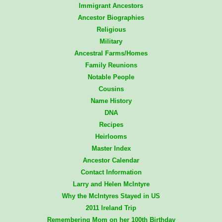
Immigrant Ancestors
Ancestor Biographies
Religious
Military
Ancestral Farms/Homes
Family Reunions
Notable People
Cousins
Name History
DNA
Recipes
Heirlooms
Master Index
Ancestor Calendar
Contact Information
Larry and Helen McIntyre
Why the McIntyres Stayed in US
2011 Ireland Trip
Remembering Mom on her 100th Birthday